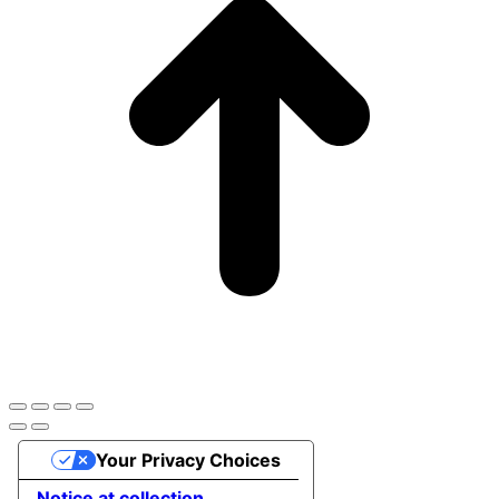
Your Privacy Choices
Notice at collection