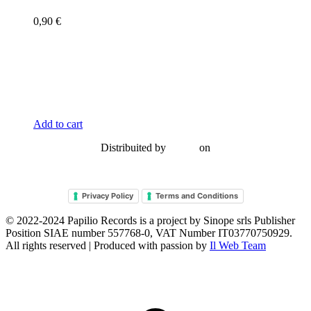
0,90
€
Add to cart
Distribuited by
on
Privacy Policy
Terms and Conditions
© 2022-2024
Papilio Records
is a project by
Sinope srls Publisher
Position SIAE number 557768-0
, VAT Number IT03770750929.
All rights reserved | Produced with passion by
Il Web Team
t
T