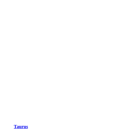
Taurus