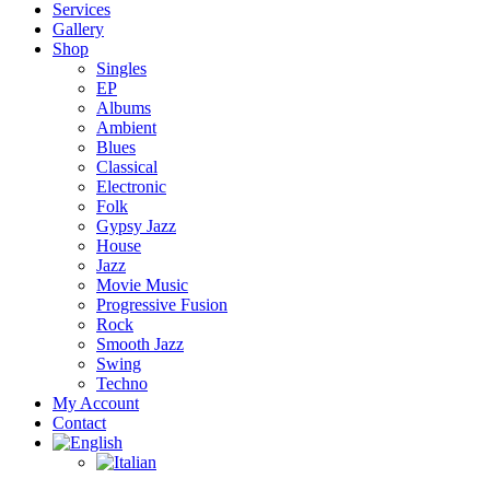
Services
Gallery
Shop
Singles
EP
Albums
Ambient
Blues
Classical
Electronic
Folk
Gypsy Jazz
House
Jazz
Movie Music
Progressive Fusion
Rock
Smooth Jazz
Swing
Techno
My Account
Contact