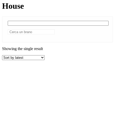
House
Showing the single result