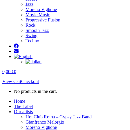
Jazz
Moreno Viglione
Movie Music
Progressive Fusion
Rock
Smooth Jazz
Swing
Techno
0,00
€
0
View Cart
Checkout
No products in the cart.
Home
The Label
Our artists
Hot Club Roma – Gypsy Jazz Band
Gianfranco Malorgio
Moreno Viglione