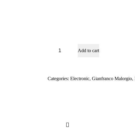
Dark
Add to cart
Night
quantity
Categories:
Electronic
,
Gianfranco Malorgio
,