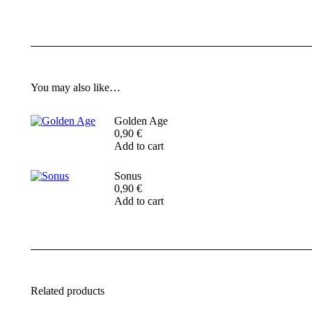
You may also like…
Golden Age
0,90
€
Add to cart
Sonus
0,90
€
Add to cart
Related products