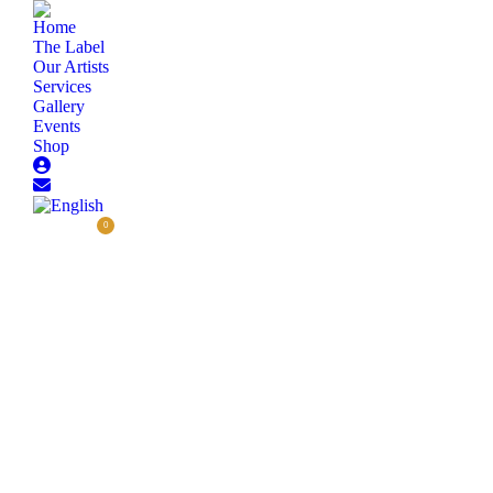
Home
The Label
Our Artists
Services
Gallery
Events
Shop
0,00
€
0