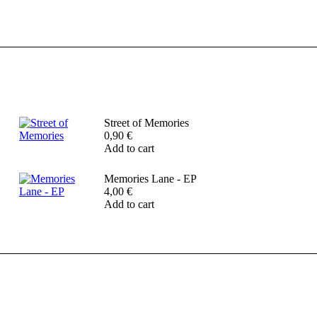
Street of Memories
0,90
€
Add to cart
Memories Lane - EP
4,00
€
Add to cart