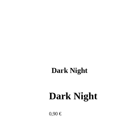
Dark Night
Dark Night
0,90
€