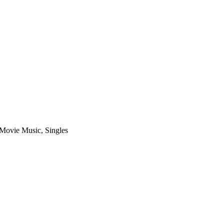
Movie Music
,
Singles