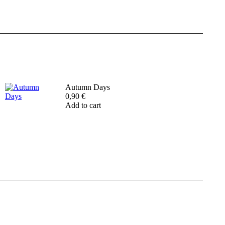
Autumn Days
0,90
€
Add to cart