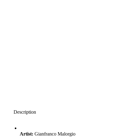
Description
Artist:
Gianfranco Malorgio